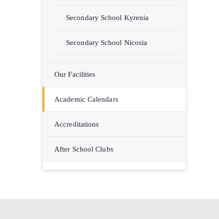
Secondary School Kyrenia
Secondary School Nicosia
Our Facilities
Academic Calendars
Accreditations
After School Clubs