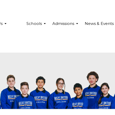
Us
Schools
Admissions
News & Events