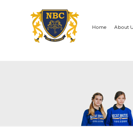
Home
About 