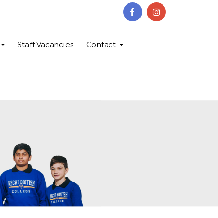
Staff Vacancies
Contact