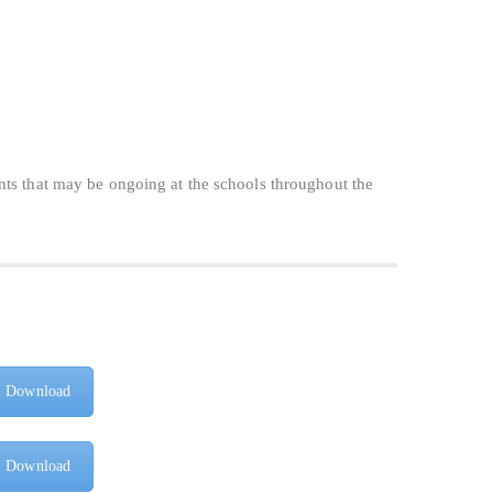
nts that may be ongoing at the schools throughout the
Download
Download