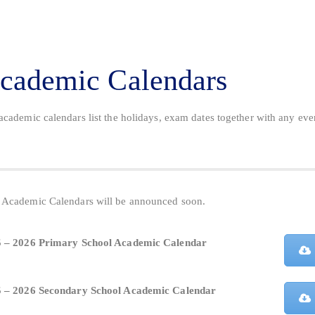
cademic Calendars
academic calendars list the holidays, exam dates together with any eve
.
Academic Calendars will be announced soon.
 – 2026 Primary School Academic Calendar
 – 2026 Secondary School Academic Calendar