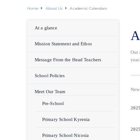
Home
About Us
Academic Calendars
At a glance
A
Mission Statement and Ethos
Our 
Message From the Head Teachers
year
School Policies
New 
Meet Our Team
Pre-School
2025
Primary School Kyrenia
2025
Primary School Nicosia